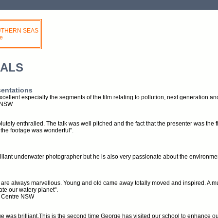
OUTHERN SEAS
e
IALS
sentations
cellent especially the segments of the film relating to pollution, next generation a
e NSW
utely enthralled. The talk was well pitched and the fact that the presenter was the
the footage was wonderful".
illiant underwater photographer but he is also very passionate about the environme
 are always marvellous. Young and old came away totally moved and inspired. A mu
te our watery planet".
t Centre NSW
age was brilliant.This is the second time George has visited our school to enhance ou