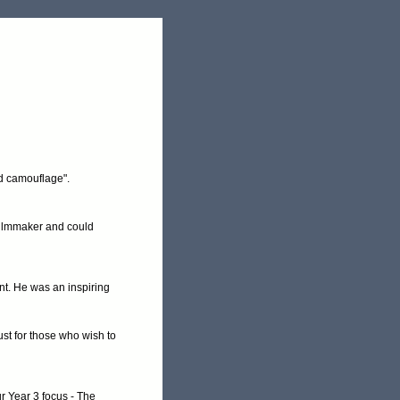
nd camouflage".
 filmmaker and could
nt. He was an inspiring
st for those who wish to
r Year 3 focus - The