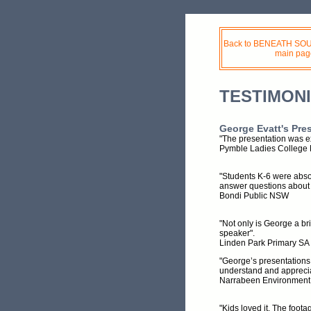
Back to BENEATH S
main pag
TESTIMON
George Evatt's Pre
"The presentation was ex
Pymble Ladies Colleg
"Students K-6 were absol
answer questions about 
Bondi Public NSW
"Not only is George a br
speaker".
Linden Park Primary SA
"George’s presentations
understand and apprecia
Narrabeen Environmen
"Kids loved it. The foot