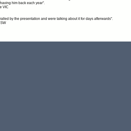
 having him back each year".
e VIC
alled by the presentation and were talking about it for days afterwards".
NSW