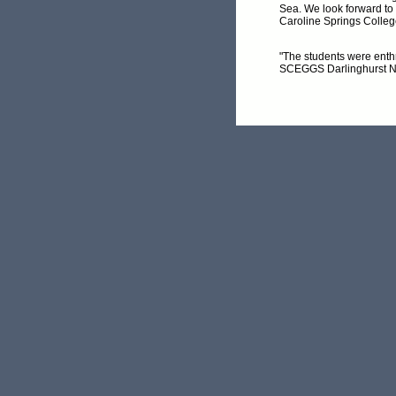
Sea. We look forward to
Caroline Springs Colleg
"The students were enthr
SCEGGS Darlinghurst 