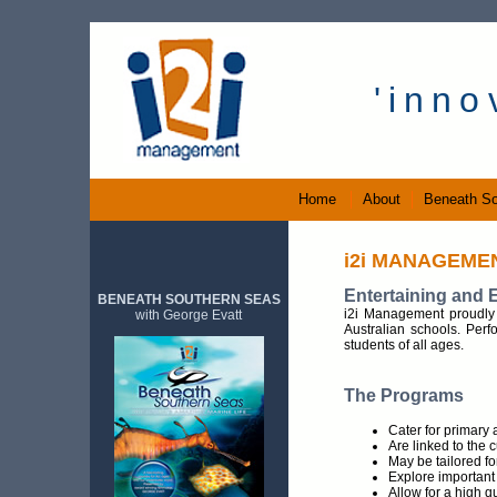
.....
'inn
Home
About
Beneath So
i2i MANAGEME
Entertaining and 
BENEATH SOUTHERN SEAS
i2i Management proudly 
with George Evatt
Australian schools. Perfo
students of all ages.
The Programs
Cater for primary 
Are linked to the 
May be tailored fo
Explore important 
Allow for a high q