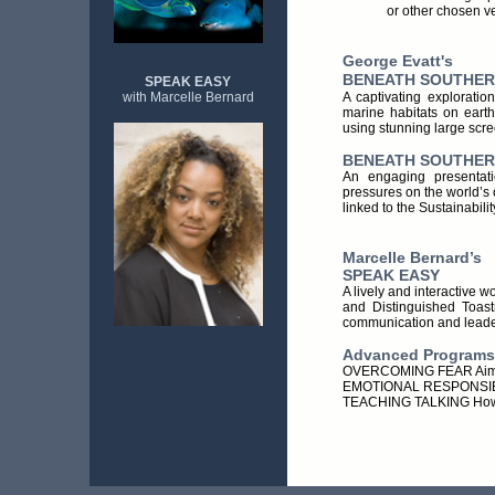
or other chosen v
George Evatt's
BENEATH SOUTHER
SPEAK EASY
A captivating exploratio
with Marcelle Bernard
marine habitats on eart
using stunning large scr
BENEATH SOUTHERN
An engaging presentati
pressures on the world’s 
linked to the Sustainabili
Ma
rcelle Bernard’s
SPEAK EASY
A lively and interactive w
and Distinguished Toastm
communication and leader
Advanced Programs 
OVERCOMING FEAR Aim, Ac
EMOTIONAL RESPONSIBIL
TEACHING TALKING How to